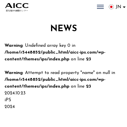
JN
NEWS
Warning
: Undefined array key 0 in
/home/r5448852/public_html/aicc-ips.com/wp-
content/themes/ips/index.php
on line
23
Warning
: Attempt to read property "name" on null in
/home/r5448852/public_html/aicc-ips.com/wp-
content/themes/ips/index.php
on line
23
2024.10.23
iPS
2024